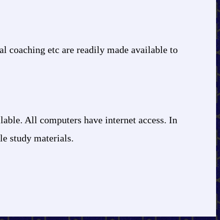
ial coaching etc are readily made available to
lable. All computers have internet access. In
ble study materials.