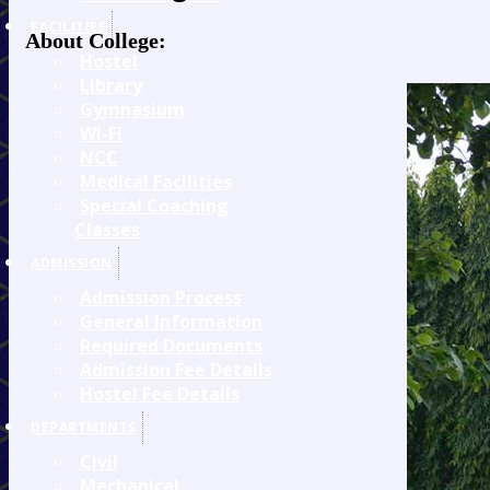
FACILITIES
About College:
Hostel
Library
Gymnasium
Wi-Fi
NCC
Medical Facilities
Special Coaching
Classes
ADMISSION
Admission Process
General Information
Required Documents
Admission Fee Details
Hostel Fee Details
DEPARTMENTS
Civil
Mechanical