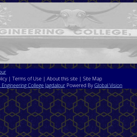
pur
licy | Terms of Use | About this site | Site Map
Engineering College Jagdalpur
Powered By
Global Vision