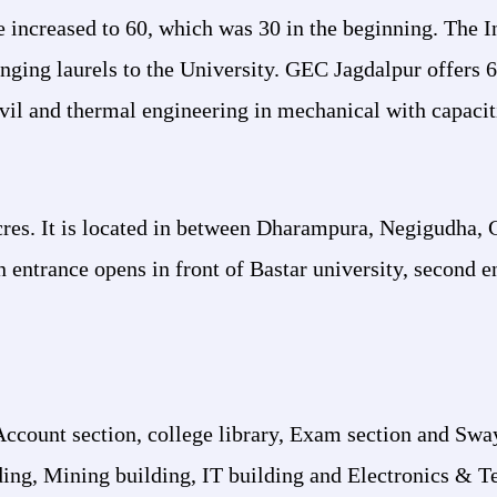
increased to 60, which was 30 in the beginning. The In
ing laurels to the University. GEC Jagdalpur offers 6
ivil and thermal engineering in mechanical with capacit
acres. It is located in between Dharampura, Negigudha,
 entrance opens in front of Bastar university, second en
Account section, college library, Exam section and S
lding, Mining building, IT building and Electronics &