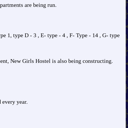
partments are being run.
 1, type D - 3 , E- type - 4 , F- Type - 14 , G- type
nt, New Girls Hostel is also being constructing.
 every year.