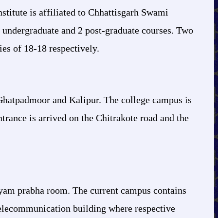
stitute is affiliated to Chhattisgarh Swami
 undergraduate and 2 post-graduate courses. Two
ies of 18-18 respectively.
 Ghatpadmoor and Kalipur. The college campus is
trance is arrived on the Chitrakote road and the
wayam prabha room. The current campus contains
 Telecommunication building where respective