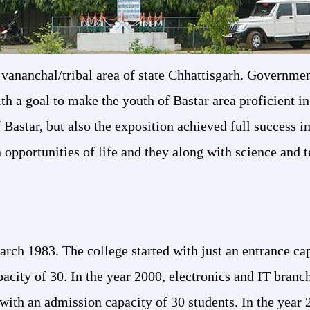
in vananchal/tribal area of state Chhattisgarh. Governm
th a goal to make the youth of Bastar area proficient in
 Bastar, but also the exposition achieved full success i
 opportunities of life and they along with science and 
h 1983. The college started with just an entrance capac
city of 30. In the year 2000, electronics and IT branch
 with an admission capacity of 30 students. In the year 