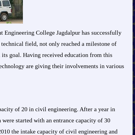
ent Engineering College Jagdalpur has successfully
 technical field, not only reached a milestone of
n its goal. Having received education from this
technology are giving their involvements in various
ity of 20 in civil engineering. After a year in
 were started with an entrance capacity of 30
2010 the intake capacity of civil engineering and