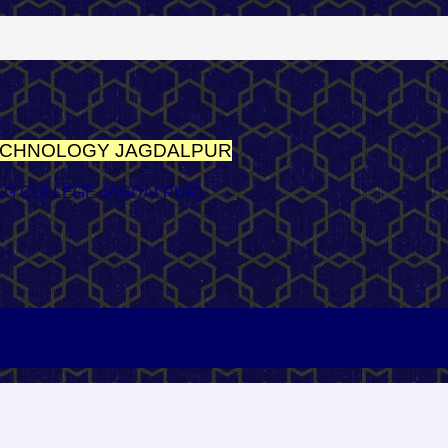
TECHNOLOGY
JAGDALPUR
NG COLLEGE JAGDALPUR)