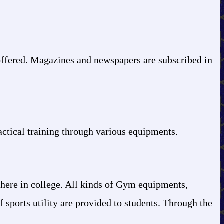
offered. Magazines and newspapers are subscribed in
ctical training through various equipments.
 there in college. All kinds of Gym equipments,
f sports utility are provided to students. Through the