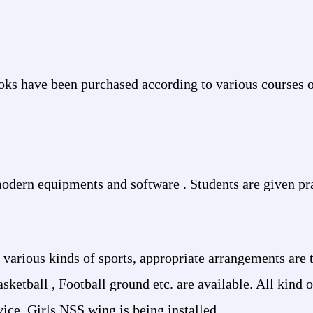
oks have been purchased according to various courses 
odern equipments and software . Students are given pra
 various kinds of sports, appropriate arrangements are
ketball , Football ground etc. are available. All kind o
rvice. Girls NSS wing is being installed.