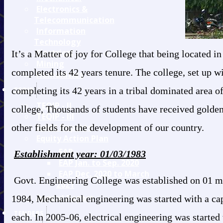
Electronics &
Telecommunication
Information
Technology
Electrical
It’s a Matter of joy for College that being located 
Mining
completed its 42 years tenure. The college, set up wi
Humanities
completing its 42 years in a tribal dominated area of
TEQIP
TEQIP - II
college, Thousands of students have received golden
TEQIP - III
other fields for the development of our country.
Audit Reports
Equity Action Plan
EAP
Establishment year: 01/03/1983
EAP Jan. to Sep. 2020
EAP Dec. 2020 to March
Govt. Engineering College was established on 01 marc
2021
Annual Report
1984, Mechanical engineering was started with a capa
TENDERS
each. In 2005-06, electrical engineering was started