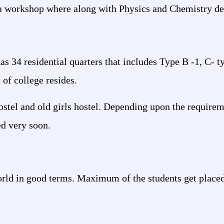
a workshop where along with Physics and Chemistry de
 34 residential quarters that includes Type B -1, C- type
 of college resides.
stel and old girls hostel. Depending upon the requireme
ed very soon.
world in good terms. Maximum of the students get placed