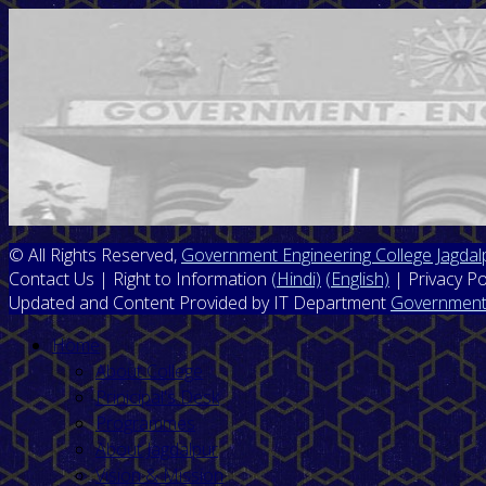
© All Rights Reserved,
Government Engineering College Jagdal
Contact Us | Right to Information
(Hindi)
(English)
| Privacy Po
Updated and Content Provided by IT Department
Government 
Home
About College
Prinicipal's Desk
Programmes
About Jagdalpur
Vision & Mission