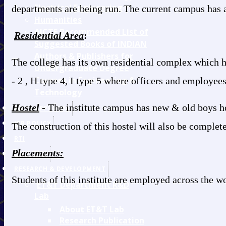
Electrical Engineering
departments are being run. The current campus has 
Humanities
AICTE Recommended List of
Residential Area
:
Suggested Books of INDIAN
Authors & Publishers for
The college has its own residential complex which has
Undergraduate Degree
Courses in Engineering &
- 2 , H type 4, I type 5 where officers and employees
Technology
Hostel
-
The institute campus has new & old boys ho
AICTE APPROVAL
IPR POLICY
The construction of this hostel will also be complet
RTI
Placements:
NIRF-2025
RESEARCH & DEVELOPMENT
Students of this institute are employed across the 
ET&T Department R&D
Lab
About ET&T Lab
Research Publication