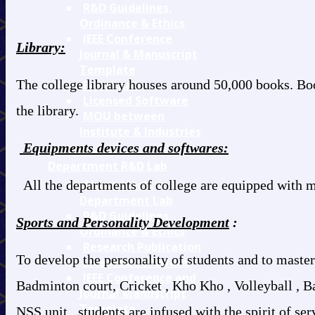
R&D Guidelines,
Ordinance & Ethics
IEEE Conference
Library:
Journal & Manuscript
Template
The college library houses around 50,000 books. Bo
E- Journals
Licensed Software
the library.
MOU between
Institute & Industries
Equipments devices and softwares:
Mechanical
Department R&D Lab
All the departments of college are equipped with m
About Mech.
Department Lab
R&D Guidelines,
Sports and Personality Development
:
Ordinance & Ethics
Research Publication
To develop the personality of students and to master
Licensed Software
IEEE Conference and
Badminton court, Cricket , Kho Kho , Volleyball , Bas
Journal Manuscript
Template
NSS unit , students are infused with the spirit of se