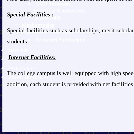
MOU between
Institute & Industries
Special Facilities
:
E- Journals
Mathematics
Special facilities such as scholarships, merit schol
Department R&D Lab
Research Publication
students.
AISHE DCF
Internet Facilities:
SPORTS
FACULTY LIST
The college campus is well equipped with high speed 
ONLINE FEE RECIEPT
addition, each student is provided with net facilities