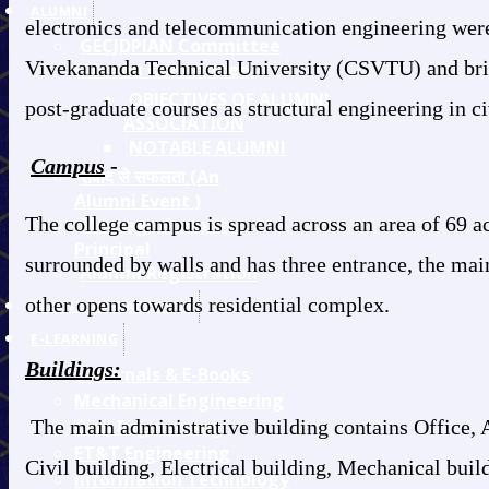
ALUMNI
electronics and telecommunication engineering were 
GECJDPIAN Committee
Vivekananda Technical University (CSVTU) and bring
(Alumni Committee)
OBJECTIVES OF ALUMNI
post-graduate courses as structural engineering in c
ASSOCIATION
NOTABLE ALUMNI
Campus
-
संवाद से सफलता (An
Alumni Event )
The college campus is spread across an area of 69 
Message from the
Principal
surrounded by walls and has three entrance, the main
Alumni Registration
other opens towards residential complex.
TRAINING/PLACEMENT
E-LEARNING
Buildings:
E-Journals & E-Books
Mechanical Engineering
The main administrative building contains Office, 
Civil Engineering
ET&T Engineering
Civil building, Electrical building, Mechanical bui
Information Technology