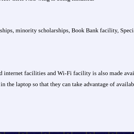
arships, minority scholarships, Book Bank facility, Spec
internet facilities and Wi-Fi facility is also made avai
 in the laptop so that they can take advantage of availa